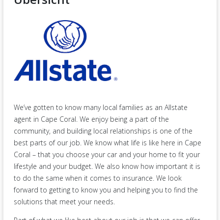
We’ve gotten to know many local families as an Allstate
agent in Cape Coral. We enjoy being a part of the
community, and building local relationships is one of the
best parts of our job. We know what life is like here in Cape
Coral – that you choose your car and your home to fit your
lifestyle and your budget. We also know how important it is
to do the same when it comes to insurance. We look
forward to getting to know you and helping you to find the
solutions that meet your needs.