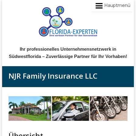
Hauptmenü
Ihr professionelles Unternehmensnetzwerk in
Südwestflorida – Zuverlässige Partner für Ihr Vorhaben!
NJR Family Insurance LLC
Übersicht