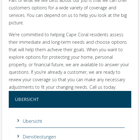
Part of what we like best about our job is that we can offer
customers options for a wide variety of coverage and
services. You can depend on us to help you look at the big
picture.
We’re committed to helping Cape Coral residents assess
their immediate and long-term needs and choose options
that will help them achieve their goals. When you want to
explore options for protecting your home, personal
property, or financial future, we are available to answer your
questions. If you’re already a customer, we are ready to
review your coverage so that you can make any necessary
adjustments to fit your changing needs. Call us today.
ÜBERSICHT
Übersicht
Dienstleistungen